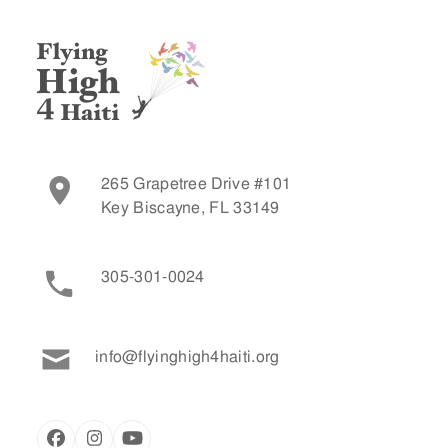
265 Grapetree Drive #101
Key Biscayne, FL 33149
305-301-0024
info@flyinghigh4haiti.org
Facebook
Instagram
YouTube