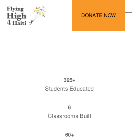
Skip
to
DONATE NOW
content
Ope
Clo
mobi
mobi
men
men
325
325
+
Students Educated
6
6
Classrooms Built
60
60
+