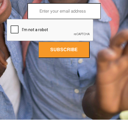
SUBSCRIBE